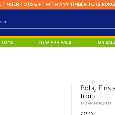
E TIMBER TOTS GIFT WITH ANY TIMBER TOTS PURC
 TOYS
NEW ARRIVALS
ON SAL
Baby Einst
train
SKU: 6943478024922
Price
£23.99