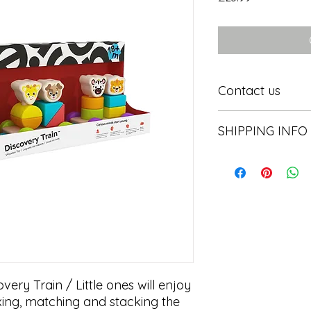
Contact us
Contact us
SHIPPING INFO
In store pick or local
ery Train / Little ones will enjoy 
xing, matching and stacking the 