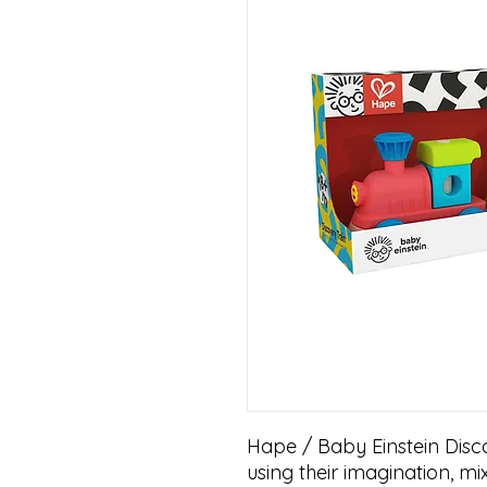
Hape / Baby Einstein Discov
using their imagination, mi