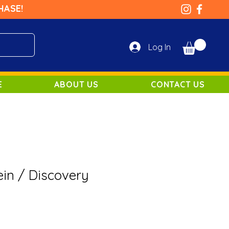
HASE!
Log In
E
ABOUT US
CONTACT US
ein / Discovery