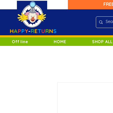
FRE
H
A
P
P
Y
-
R
E
T
U
R
N
S
Off line
HOME
SHOP ALL