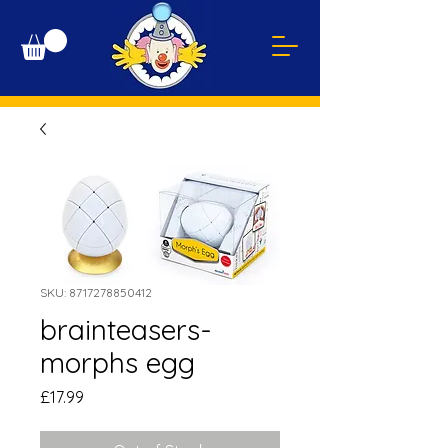
SKU: 8717278850412
brainteasers-
morphs egg
Price
£17.99