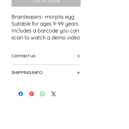
Out of Stock
Brainteasers- morphs egg

Suitable for ages 9-99 years 

Includes a barcode you can 
scan to watch a demo video
Contact us
Contact us
SHIPPING INFO
In store pick or local deliveries
Subscribe to get exclusive
updates