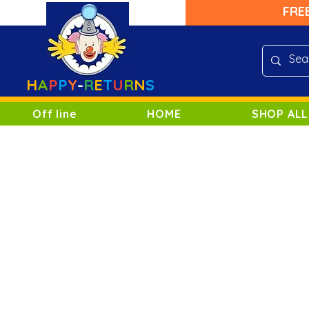
FRE
H
A
P
P
Y
-
R
E
T
U
R
N
S
Off line
HOME
SHOP ALL