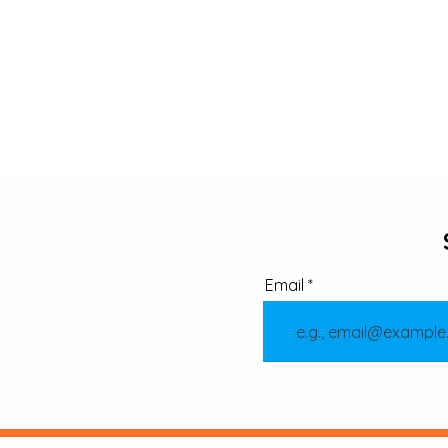
Email