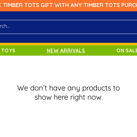
E TIMBER TOTS GIFT WITH ANY TIMBER TOTS PURC
 TOYS
NEW ARRIVALS
ON SAL
We don’t have any products to
show here right now.