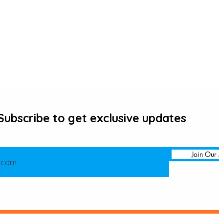
Subscribe to get exclusive updates
Join Our 