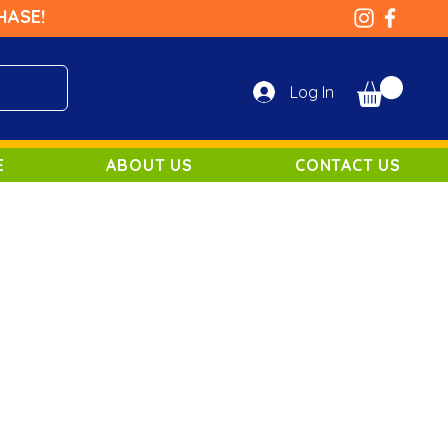
HASE!
Log In
E
ABOUT US
CONTACT US