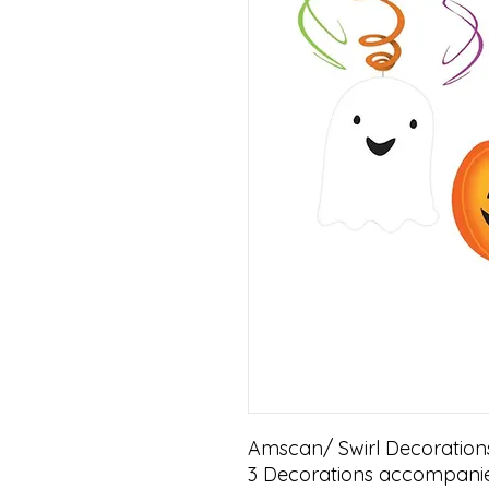
Amscan/ Swirl Decorations
3 Decorations accompanie