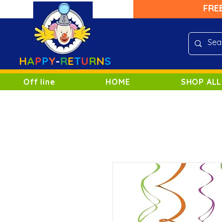
FRE
H
A
P
P
Y
-
R
E
T
U
R
N
S
Off line
HOME
SHOP ALL