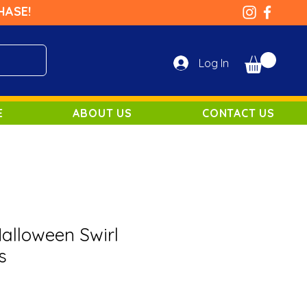
HASE!
Log In
E
ABOUT US
CONTACT US
lloween Swirl
s