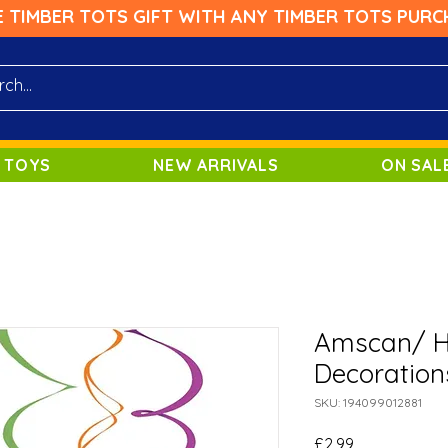
E TIMBER TOTS GIFT WITH ANY TIMBER TOTS PURC
 TOYS
NEW ARRIVALS
ON SAL
Amscan/ Ha
Decoration
SKU: 194099012881
Price
£2.99