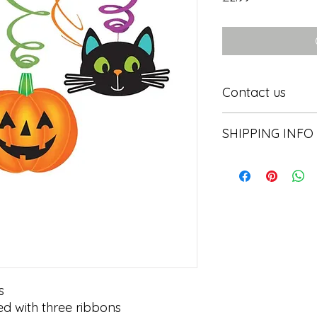
Contact us
Contact us
SHIPPING INFO
In store pick or local


d with three ribbons