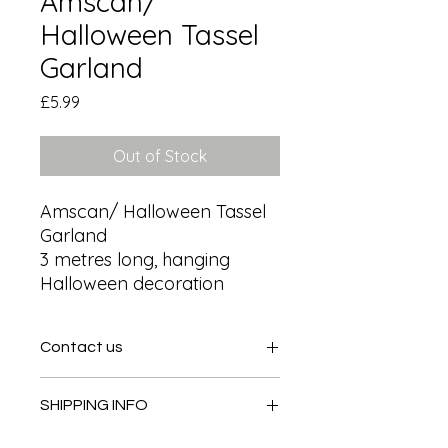
Amscan/
Halloween Tassel
Garland
Price
£5.99
Out of Stock
Amscan/ Halloween Tassel 
Garland

3 metres long, hanging 
Halloween decoration
Contact us
Contact us
SHIPPING INFO
In store pick or local deliveries