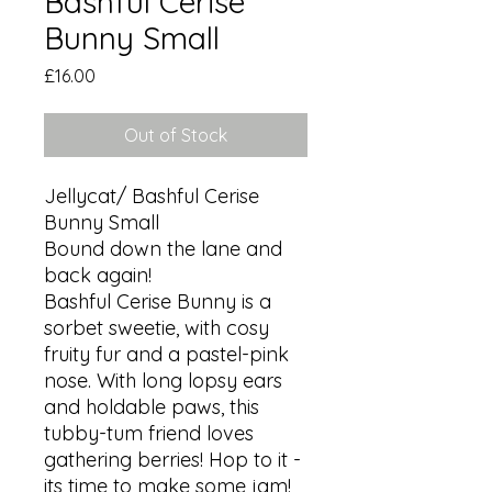
Bashful Cerise
Bunny Small
Price
£16.00
Out of Stock
Jellycat/ Bashful Cerise 
Bunny Small

Bound down the lane and 
back again!

Bashful Cerise Bunny is a 
sorbet sweetie, with cosy 
fruity fur and a pastel-pink 
nose. With long lopsy ears 
and holdable paws, this 
tubby-tum friend loves 
gathering berries! Hop to it - 
its time to make some jam!
