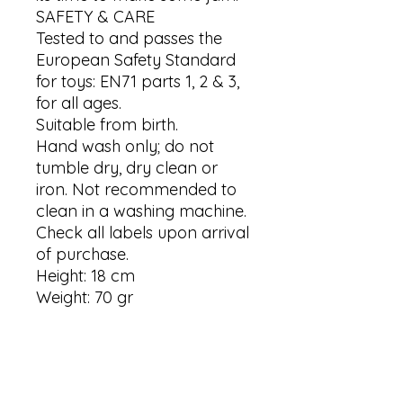
SAFETY & CARE

Tested to and passes the 
European Safety Standard 
for toys: EN71 parts 1, 2 & 3, 
for all ages.

Suitable from birth.

Hand wash only; do not 
tumble dry, dry clean or 
iron. Not recommended to 
clean in a washing machine.

Check all labels upon arrival 
of purchase.

Height: 18 cm

Weight: 70 gr
Contact us
Contact us