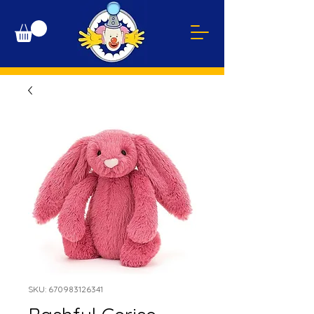
SKU: 670983126341