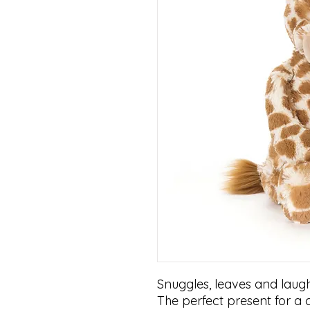
Snuggles, leaves and laughs
The perfect present for a c