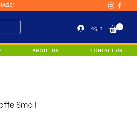
HASE!
Log In
E
ABOUT US
CONTACT US
affe Small