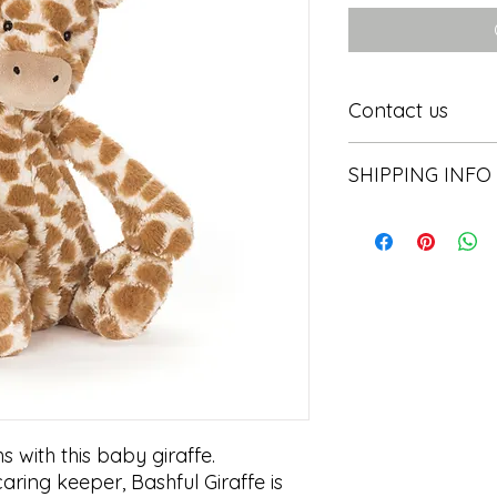
Contact us
Contact us
SHIPPING INFO
In store pick or local
 with this baby giraffe.

aring keeper, Bashful Giraffe is 