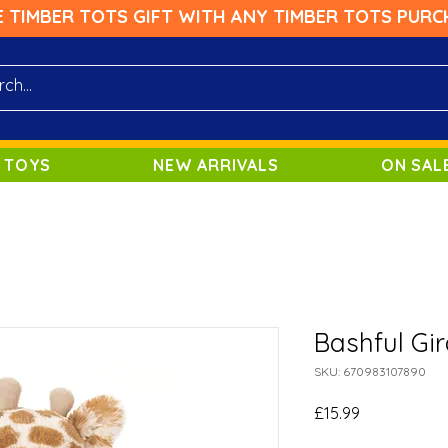
E TIMBER TOTS GIFT WITH ANY TIMBER TOTS PURC
 TOYS
NEW ARRIVALS
ON SAL
Bashful Gir
SKU: 670983107890
Price
£15.99