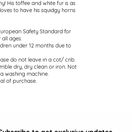
shy! His toffee and white fur is as 
loves to have his squidgy horns 
European Safety Standard for 
 all ages.

dren under 12 months due to 
se do not leave in a cot/ crib.

ble dry, dry clean or iron. Not 
a washing machine.

al of purchase.
