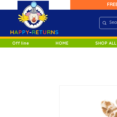
FRE
H
A
P
P
Y
-
R
E
T
U
R
N
S
Off line
HOME
SHOP ALL