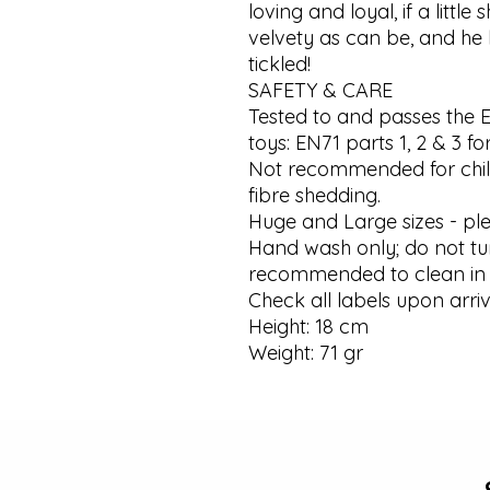
loving and loyal, if a little 
velvety as can be, and he 
tickled!

SAFETY & CARE

Tested to and passes the 
toys: EN71 parts 1, 2 & 3 for
Not recommended for chil
fibre shedding.

Huge and Large sizes - plea
Hand wash only; do not tum
recommended to clean in 
Check all labels upon arriv
Height: 18 cm

Weight: 71 gr