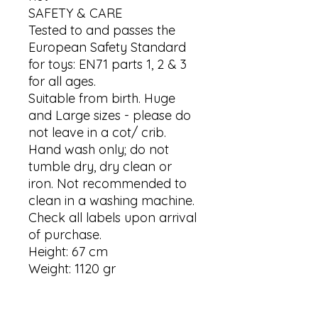
SAFETY & CARE

Tested to and passes the 
European Safety Standard 
for toys: EN71 parts 1, 2 & 3 
for all ages.

Suitable from birth. Huge 
and Large sizes - please do 
not leave in a cot/ crib.

Hand wash only; do not 
tumble dry, dry clean or 
iron. Not recommended to 
clean in a washing machine.

Check all labels upon arrival 
of purchase.

Height: 67 cm

Weight: 1120 gr
Contact us