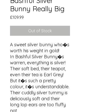
Bashful Silver
Bunny Really Big
Price
£109.99
Out of Stock
A sweet silver bunny who�s 
worth his weight in gold!

In Bashful Silver Bunny�s 
warren, everything is silver! 
Their soft bed, their teapot, 
even their tea is Earl Grey! 
But it�s such a pretty 
colour, it�s understandable. 
Their cuddly silver tummy is 
deliciously soft and their 
long lop ears are too fluffy 
not
