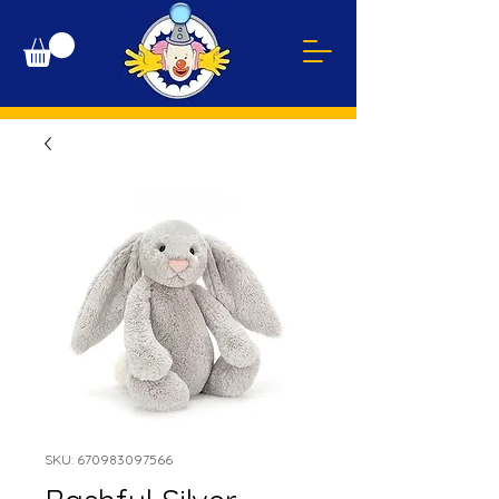
SKU: 670983097566