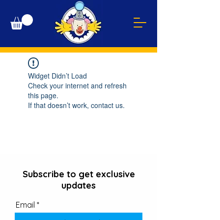
Widget Didn’t Load
Check your internet and refresh
this page.
If that doesn’t work, contact us.
Subscribe to get exclusive
updates
Email