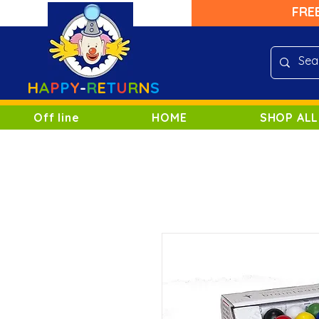
FRE
H
A
P
P
Y
-
R
E
T
U
R
N
S
Off line
HOME
SHOP ALL