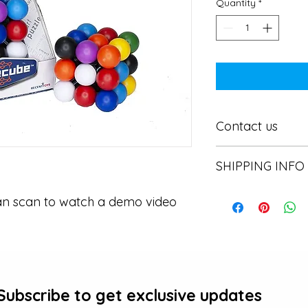
Quantity
*
Contact us
Contact us
SHIPPING INFO
In store pick or local
an scan to watch a demo video
Subscribe to get exclusive updates