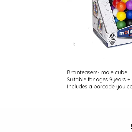
Brainteasers- mole cube 

Suitable for ages 9years + 

Includes a barcode you c