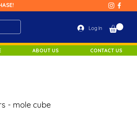
HASE!
Log In
E
ABOUT US
CONTACT US
rs - mole cube