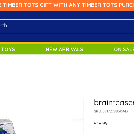
E TIMBER TOTS GIFT WITH ANY TIMBER TOTS PURC
 TOYS
NEW ARRIVALS
ON SAL
braintease
SKU: 8717278850443
Price
£18.99