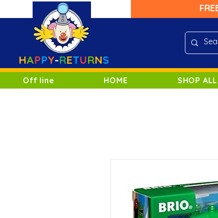
FRE
H
A
P
P
Y
-
R
E
T
U
R
N
S
Off line
HOME
SHOP ALL