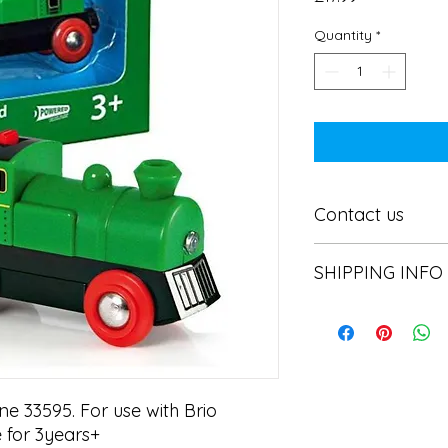
Quantity
*
Contact us
Contact us
SHIPPING INFO
In store pick or local
e 33595. For use with Brio 
 for 3years+