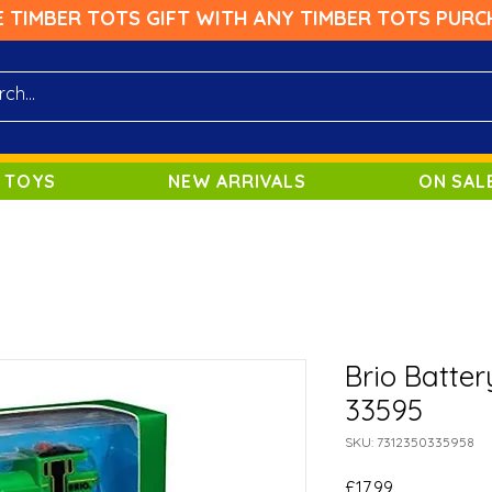
E TIMBER TOTS GIFT WITH ANY TIMBER TOTS PURC
 TOYS
NEW ARRIVALS
ON SAL
Brio Batte
33595
SKU: 7312350335958
Price
£17.99