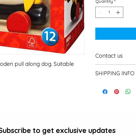
Quantity
*
Contact us
den pull along dog. Suitable 
Contact us
SHIPPING INFO
In store pick or local
Subscribe to get exclusive updates