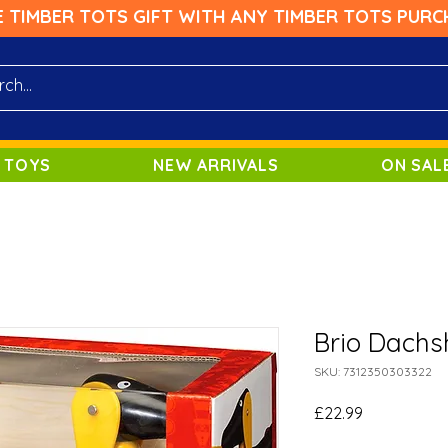
E TIMBER TOTS GIFT WITH ANY TIMBER TOTS PURC
 TOYS
NEW ARRIVALS
ON SAL
Brio Dachs
SKU: 7312350303322
Price
£22.99