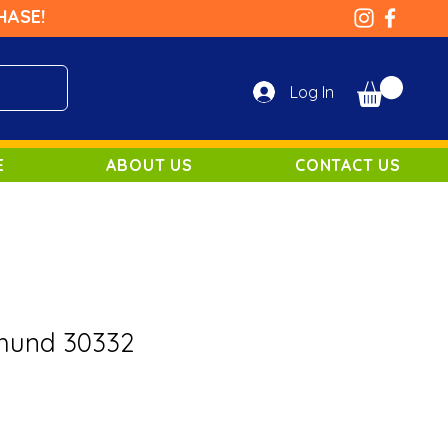
HASE!
Log In
E
ABOUT US
CONTACT US
hund 30332