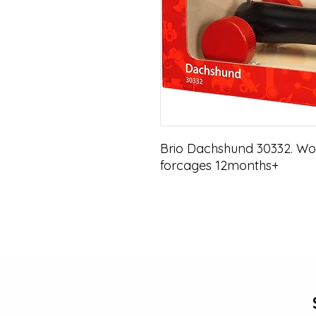
Brio Dachshund 30332. Woo
forcages 12months+