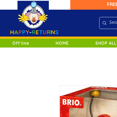
FRE
H
A
P
P
Y
-
R
E
T
U
R
N
S
Off line
HOME
SHOP ALL