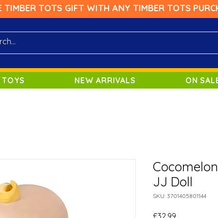
E TIMBER TOTS GIFT WITH ANY TIMBER TOTS PURC
 TOYS
NEW ARRIVALS
ON SAL
Cocomelon
JJ Doll
SKU: 3701405801144
Price
£32.99