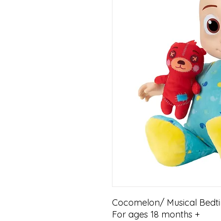
Cocomelon/ Musical Bedti
For ages 18 months +
