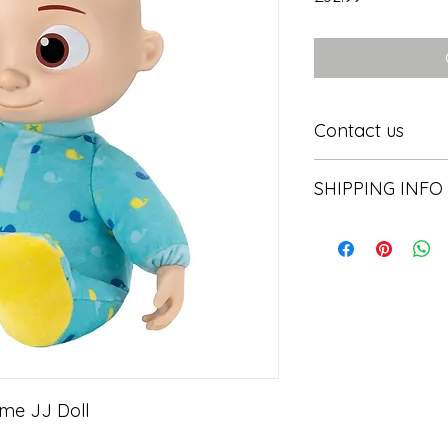
Contact us
Contact us
SHIPPING INFO
In store pick or local
me JJ Doll
