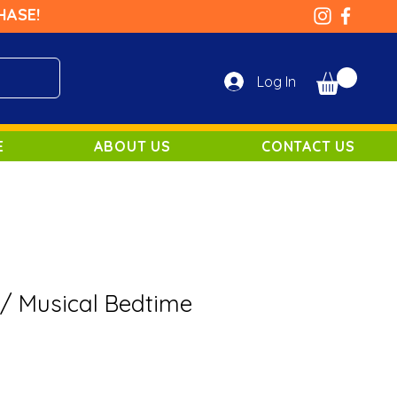
HASE!
Log In
E
ABOUT US
CONTACT US
/ Musical Bedtime