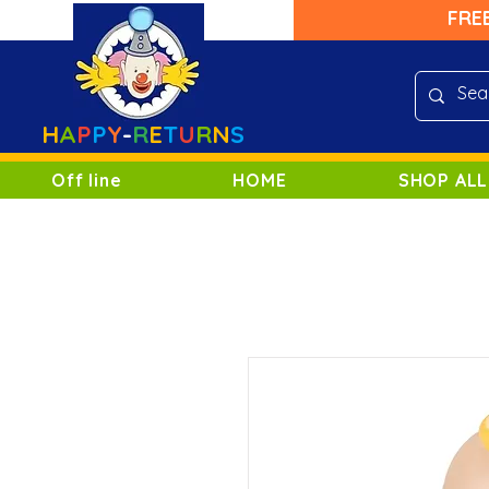
FRE
H
A
P
P
Y
-
R
E
T
U
R
N
S
Off line
HOME
SHOP ALL