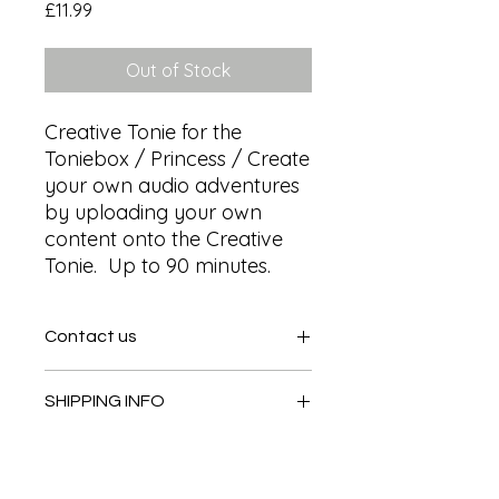
Price
£11.99
Out of Stock
Creative Tonie for the 
Toniebox / Princess / Create 
your own audio adventures 
by uploading your own 
content onto the Creative 
Tonie.  Up to 90 minutes.
Contact us
Contact us
SHIPPING INFO
In store pick or local deliveries