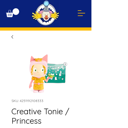
SKU: 4251192108333
Creative Tonie /
Princess