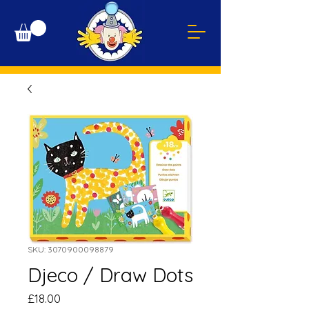
SKU: 3070900098879
Djeco / Draw Dots
Price
£18.00