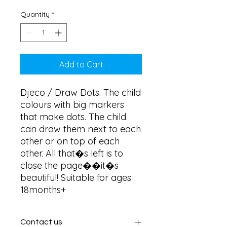
Quantity
*
Add to Cart
Djeco / Draw Dots. The child 
colours with big markers 
that make dots. The child 
can draw them next to each 
other or on top of each 
other. All that�s left is to 
close the page��it�s 
beautiful! Suitable for ages 
18months+
Contact us