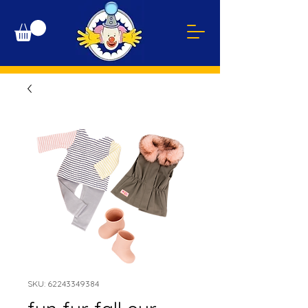
SKU: 62243349384