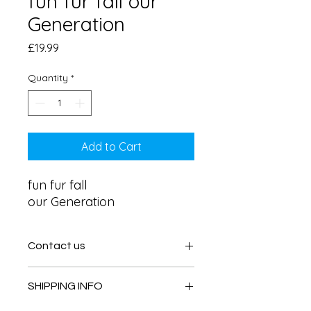
fun fur fall our
Generation
Price
£19.99
Quantity
*
Add to Cart
fun fur fall 

our Generation
Contact us
Contact us
SHIPPING INFO