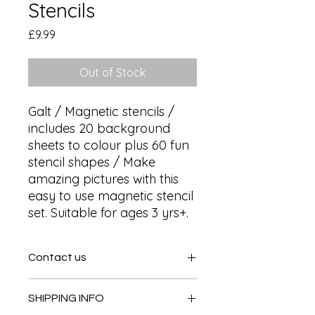
Stencils
Price
£9.99
Out of Stock
Galt / Magnetic stencils / 
includes 20 background 
sheets to colour plus 60 fun 
stencil shapes / Make 
amazing pictures with this 
easy to use magnetic stencil 
set. Suitable for ages 3 yrs+.
Contact us
Contact us
SHIPPING INFO