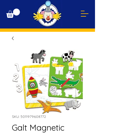
SKU: 5011979608772
Galt Magnetic