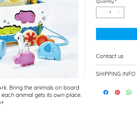
Quantity
*
Contact us
Contact us
SHIPPING INFO
In store pick or local
rk. Bring the animals on board 
each animal gets its own place. 
s+