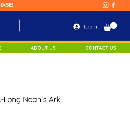
HASE!
Log In
E
ABOUT US
CONTACT US
A-Long Noah's Ark