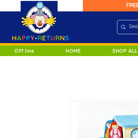
FRE
H
A
P
P
Y
-
R
E
T
U
R
N
S
Off line
HOME
SHOP ALL