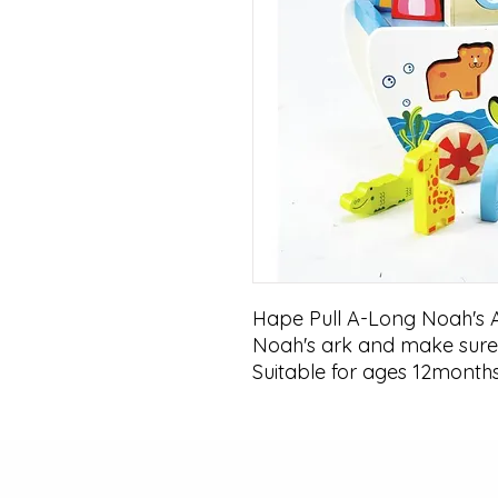
Hape Pull A-Long Noah's A
Noah's ark and make sure 
Suitable for ages 12month