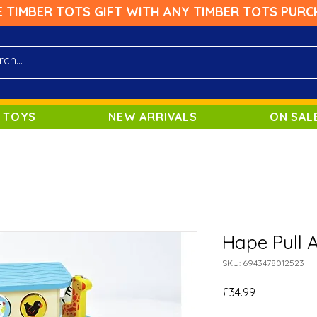
E TIMBER TOTS GIFT WITH ANY TIMBER TOTS PURC
 TOYS
NEW ARRIVALS
ON SAL
Hape Pull 
SKU: 6943478012523
Price
£34.99