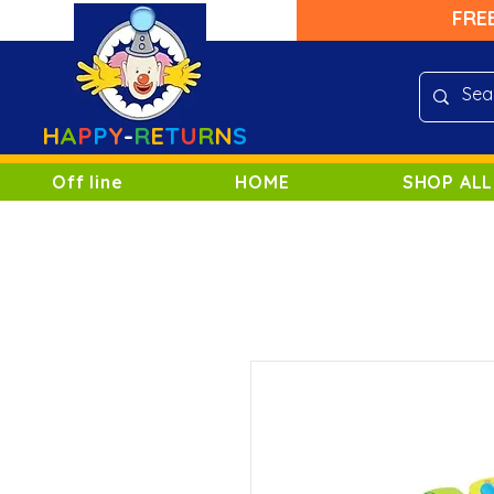
FRE
H
A
P
P
Y
-
R
E
T
U
R
N
S
Off line
HOME
SHOP ALL