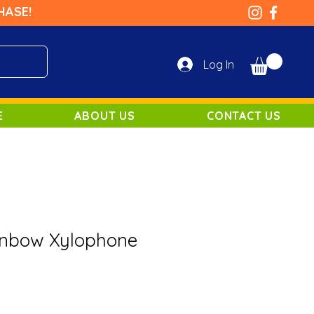
HASE!
Log In
E
ABOUT US
CONTACT US
inbow Xylophone