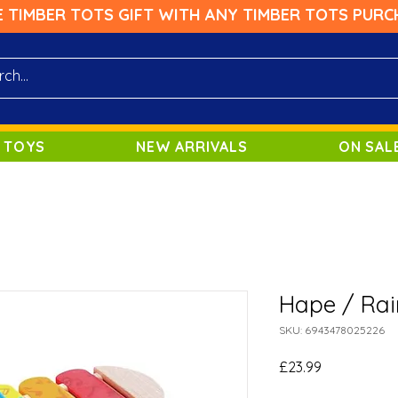
E TIMBER TOTS GIFT WITH ANY TIMBER TOTS PURC
 TOYS
NEW ARRIVALS
ON SAL
Hape / Ra
SKU: 6943478025226
Price
£23.99