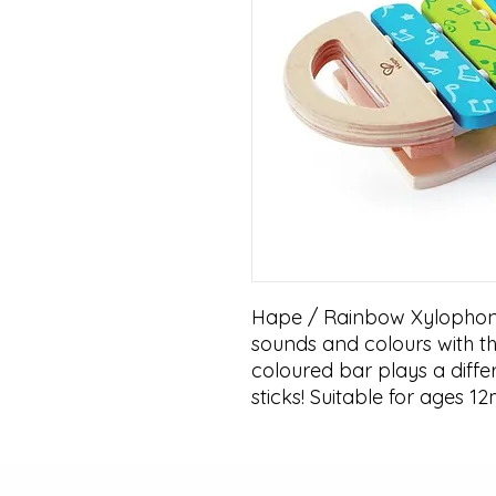
Hape / Rainbow Xylophone!
sounds and colours with th
coloured bar plays a diffe
sticks! Suitable for ages 