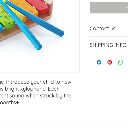
Contact us
Contact us
SHIPPING INFO
In store pick or local
 Introduce your child to new 
is bright xylophone! Each 
rent sound when struck by the 
12months+