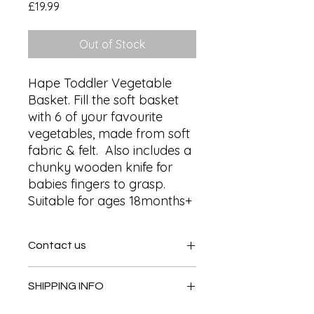
Price
£19.99
Out of Stock
Hape Toddler Vegetable 
Basket. Fill the soft basket 
with 6 of your favourite 
vegetables, made from soft 
fabric & felt.  Also includes a 
chunky wooden knife for 
babies fingers to grasp. 
Suitable for ages 18months+
Contact us
Contact us
SHIPPING INFO