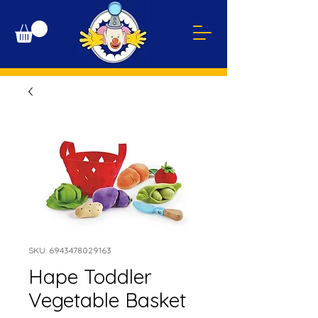
SKU: 6943478029163
Hape Toddler
Vegetable Basket