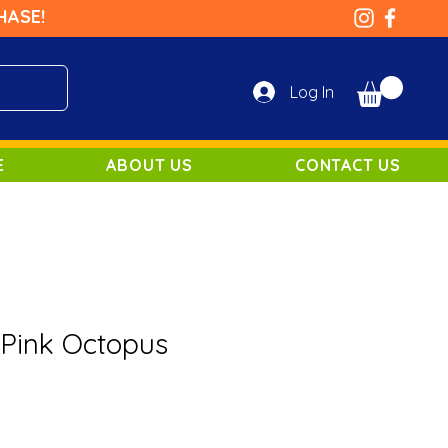
HASE!
Log In
E
ABOUT US
CONTACT US
 Pink Octopus