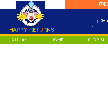
FRE
H
A
P
P
Y
-
R
E
T
U
R
N
S
Off line
HOME
SHOP ALL