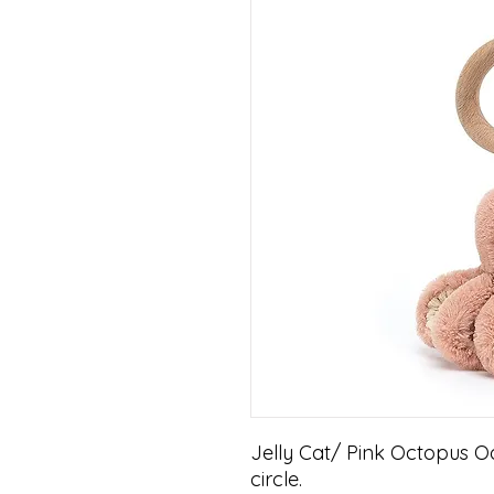
Jelly Cat/ Pink Octopus Od
circle.
