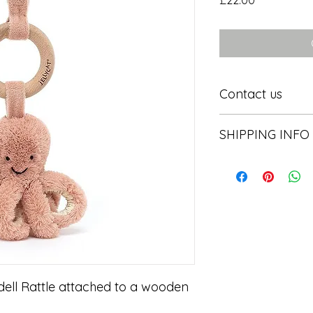
£22.00
Contact us
Contact us
SHIPPING INFO
In store pick or local
ell Rattle attached to a wooden 