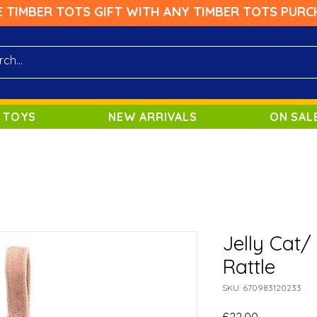
E TIMBER TOTS GIFT WITH ANY TIMBER TOTS PURC
 TOYS
NEW ARRIVALS
ON SAL
Jelly Cat/
Rattle
SKU: 670983120233
Price