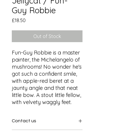
Jellycat / Fun-
Guy Robbie
Price
£18.50
Out of Stock
Fun-Guy Robbie is a master 
painter, the Michelangelo of 
mushrooms! No wonder he's 
got such a confident smile, 
with apple-red beret at a 
jaunty angle and that neat 
little bow. A stout little fellow, 
with velvety waggly feet.
Contact us