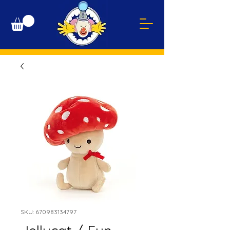
SKU: 670983134797