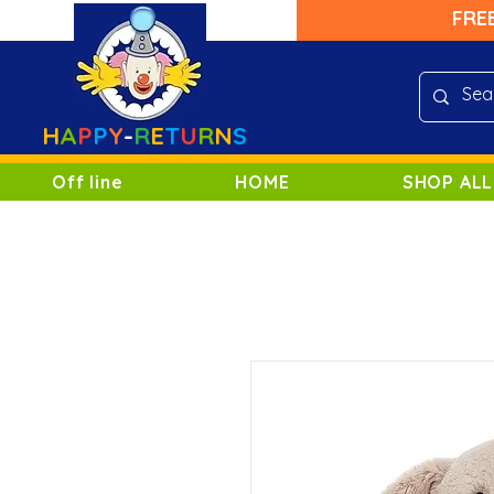
FRE
H
A
P
P
Y
-
R
E
T
U
R
N
S
Off line
HOME
SHOP ALL