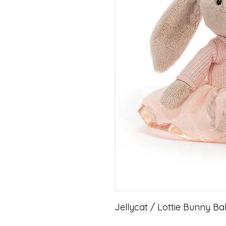
Jellycat / Lottie Bunny Bal