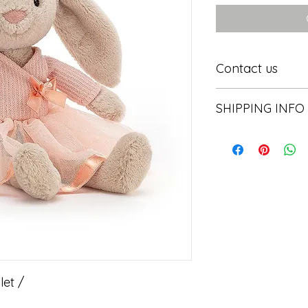
Contact us
Contact us
SHIPPING INFO
In store pick or local
let /