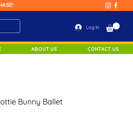
HASE!
Log In
E
ABOUT US
CONTACT US
Lottie Bunny Ballet