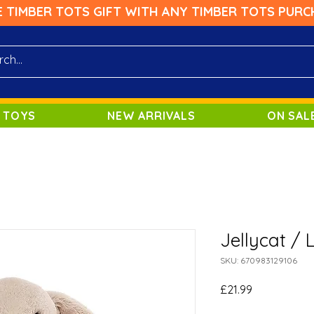
E TIMBER TOTS GIFT WITH ANY TIMBER TOTS PURC
 TOYS
NEW ARRIVALS
ON SAL
Jellycat / 
SKU: 670983129106
Price
£21.99