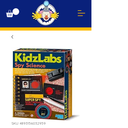
SKU: 4893156032959