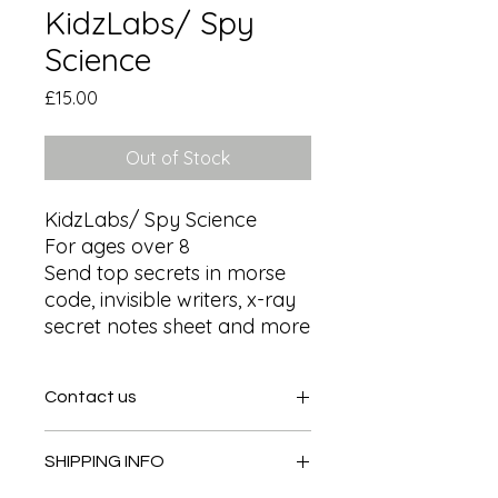
KidzLabs/ Spy
Science
Price
£15.00
Out of Stock
KidzLabs/ Spy Science

For ages over 8

Send top secrets in morse 
code, invisible writers, x-ray 
secret notes sheet and more
Contact us
Contact us
SHIPPING INFO