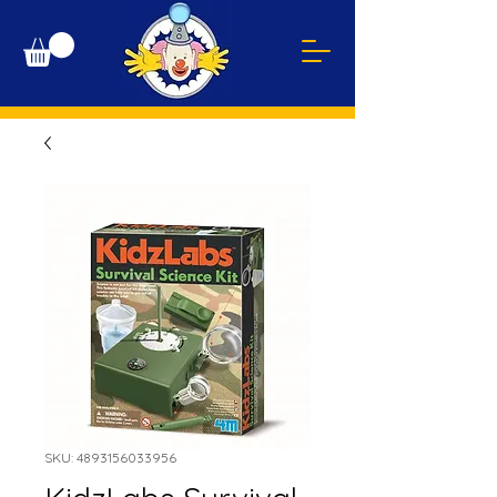
SKU: 4893156033956