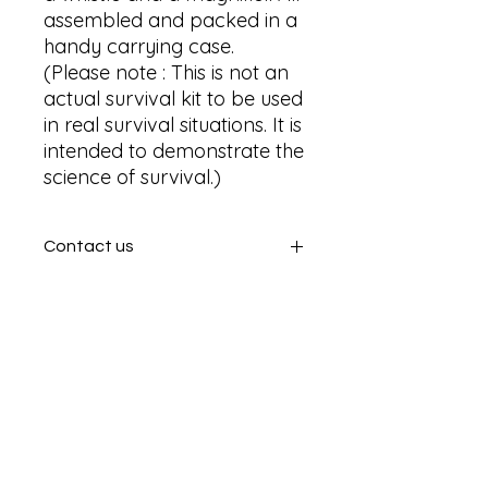
assembled and packed in a 
handy carrying case. 

(Please note : This is not an 
actual survival kit to be used 
in real survival situations. It is 
intended to demonstrate the 
science of survival.)
Contact us
Contact us
SHIPPING INFO
In store pick or local deliveries
Subscribe to get exclusive
updates