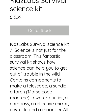
KidzLabs Survival
science kit
Price
£15.99
Out of Stock
KidzLabs Survival science kit 
/  Science is not just for the 
classroom! This fantastic 
survival kit shows how 
science can help you to get 
out of trouble in the wild!

Contains components to 
make a telescope, a sundial, 
a torch (Morse code 
machine), a water purifier, a 
compass, a reflective mirror, 
a whistle and a magnifier. All 