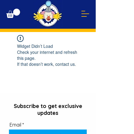
Widget Didn’t Load
Check your internet and refresh
this page.
If that doesn’t work, contact us.
Subscribe to get exclusive
updates
Email