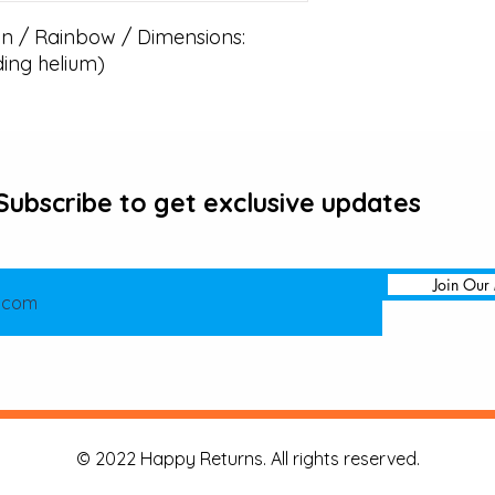
 / Rainbow / Dimensions: 
ding helium)
Subscribe to get exclusive updates
Join Our 
© 2022 Happy Returns. All rights reserved.