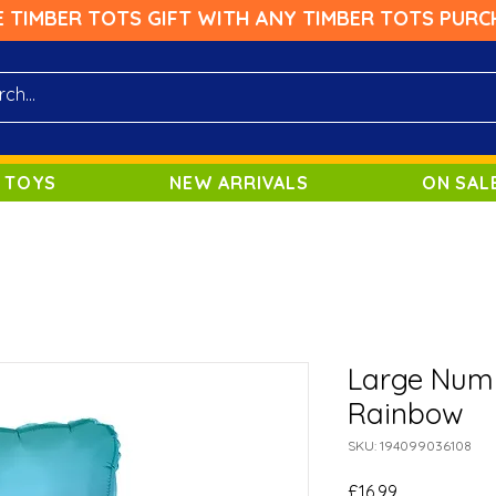
E TIMBER TOTS GIFT WITH ANY TIMBER TOTS PURC
 TOYS
NEW ARRIVALS
ON SAL
Large Numb
Rainbow
SKU: 194099036108
Price
£16.99