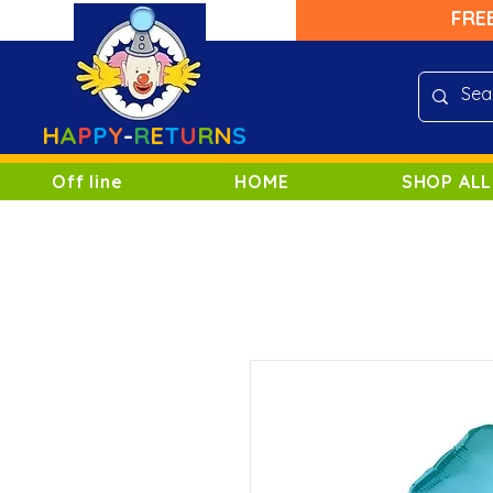
FRE
H
A
P
P
Y
-
R
E
T
U
R
N
S
Off line
HOME
SHOP ALL