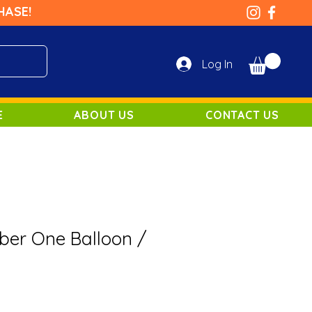
HASE!
Log In
E
ABOUT US
CONTACT US
er One Balloon /