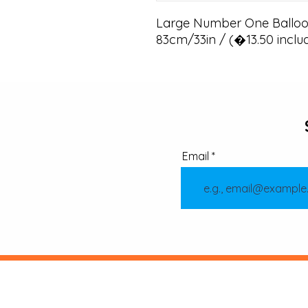
Large Number One Balloon
83cm/33in / (�13.50 inclu
Email