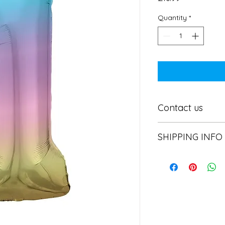
Quantity
*
Contact us
Contact us
SHIPPING INFO
In store pick or local