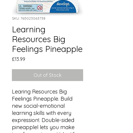
SKU: 765023063738
Learning
Resources Big
Feelings Pineapple
Price
£13.99
Out of Stock
Learing Resources Big 
Feelings Pineapple. Build 
new social-emotional 
learning skills with every 
expression!. Double-sided 
pineapplel lets you make 