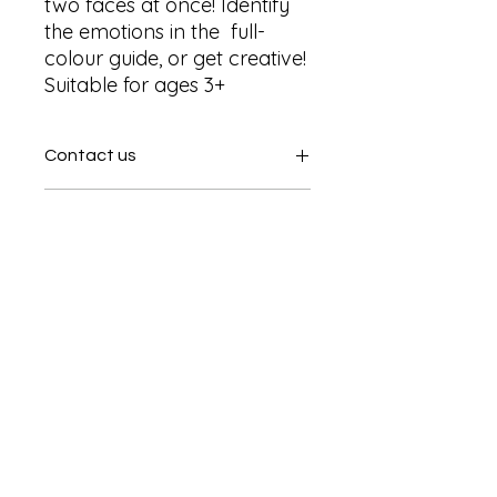
two faces at once! Identify 
the emotions in the  full- 
colour guide, or get creative! 
Suitable for ages 3+
Contact us
Contact us
SHIPPING INFO
In store pick or local deliveries
Subscribe to get exclusive
updates
Email