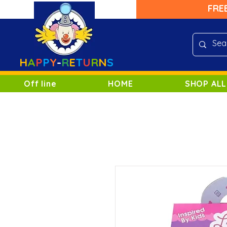
FRE
H
A
P
P
Y
-
R
E
T
U
R
N
S
Off line
HOME
SHOP ALL