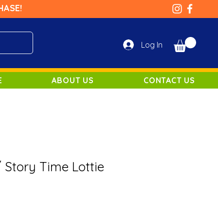
HASE!
Log In
E
ABOUT US
CONTACT US
 / Story Time Lottie