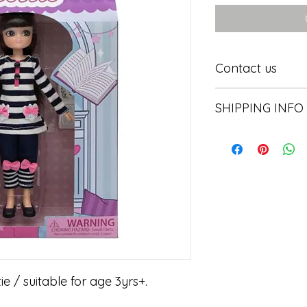
Contact us
Contact us
SHIPPING INFO
In store pick or local
tie / suitable for age 3yrs+.