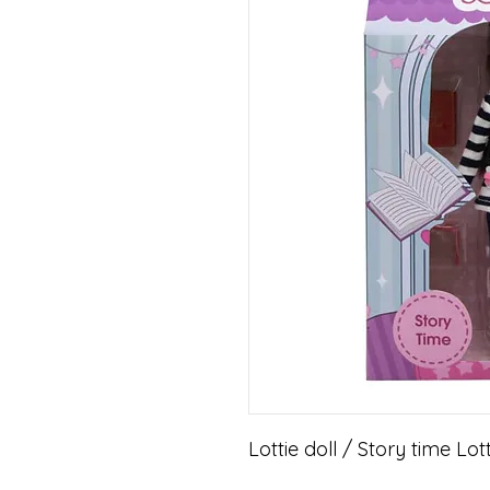
Lottie doll / Story time Lot