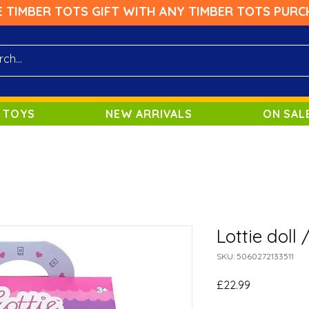
E TIMBER TOTS GIFT WITH ANY TIMBER TOTS PURC
 TOYS
NEW ARRIVALS
ON SAL
Lottie doll
SKU: 5060272133511
Price
£22.99