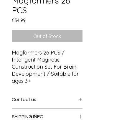
Magformers 26
PCS
Price
£34.99
Out of Stock
Magformers 26 PCS / 
Intelligent Magnetic 
Construction Set For Brain 
Development / Suitable for 
ages 3+
Contact us
Contact us
SHIPPING INFO
In store pick or local deliveries