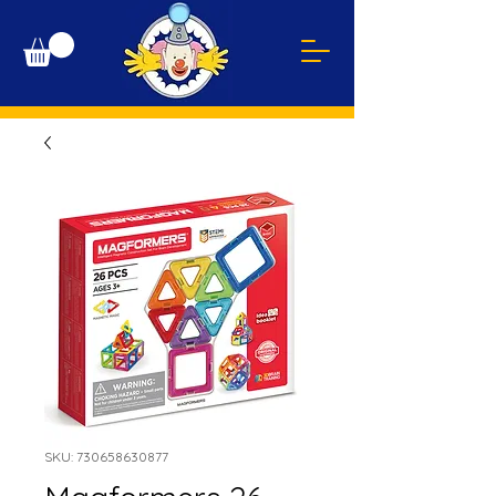
SKU: 730658630877