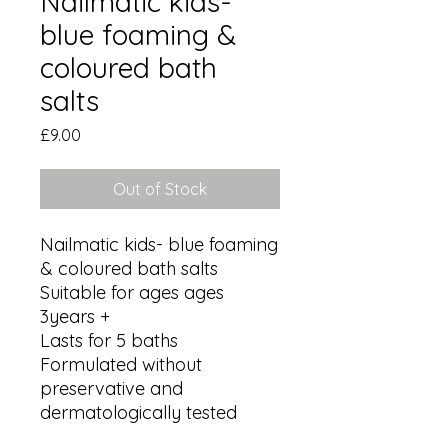
Nailmatic kids-
blue foaming &
coloured bath
salts
Price
£9.00
Out of Stock
Nailmatic kids- blue foaming 
& coloured bath salts 

Suitable for ages ages 
3years +

Lasts for 5 baths 

Formulated without 
preservative and 
dermatologically tested