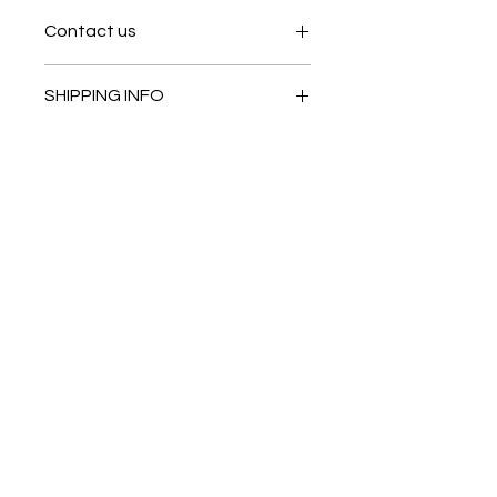
Contact us
Contact us
SHIPPING INFO
In store pick or local deliveries
Subscribe to get exclusive
updates
Email
Join Our Mailing List