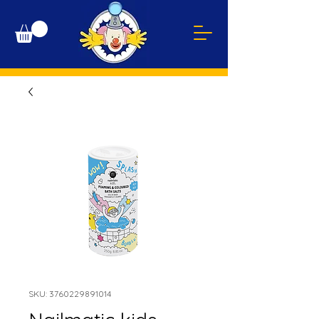
SKU: 3760229891014