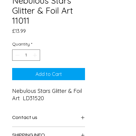
Nebulous Stars
Glitter & Foil Art
11011
Price
£13.99
Quantity
*
Add to Cart
Nebulous Stars Glitter & Foil 
Art  LD31520
Contact us
Contact us
SHIPPING INFO