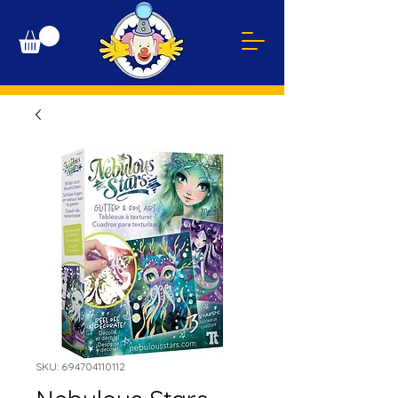
SKU: 694704110112