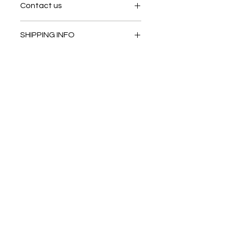
Contact us
Contact us
SHIPPING INFO
In store pick or local deliveries
Subscribe to get exclusive
updates
Email
Join Our Mailing List