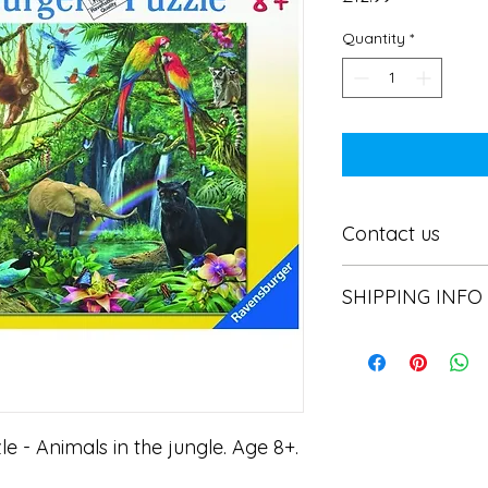
Quantity
*
Contact us
Contact us
SHIPPING INFO
In store pick or local
 - Animals in the jungle. Age 8+.