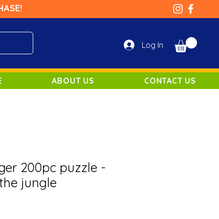
HASE!
Log In
E
ABOUT US
CONTACT US
er 200pc puzzle -
the jungle