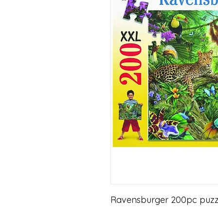
Ravensburger 200pc puzzle