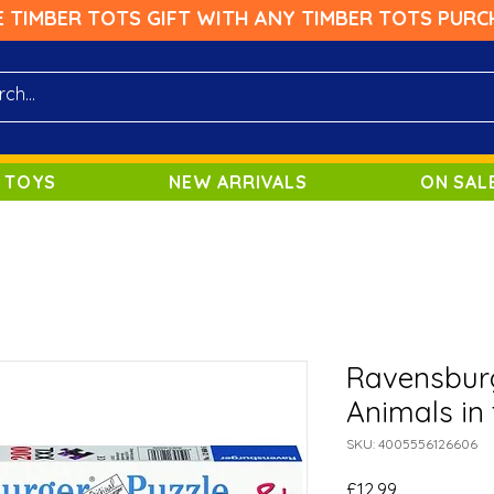
E TIMBER TOTS GIFT WITH ANY TIMBER TOTS PURC
 TOYS
NEW ARRIVALS
ON SAL
Ravensburg
Animals in 
SKU: 4005556126606
Price
£12.99