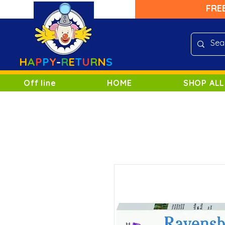
FRE
H
A
P
P
Y
-
R
E
T
U
R
N
S
Off line
HOME
SHOP ALL