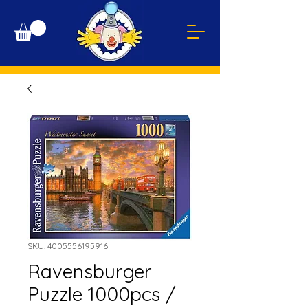
SKU: 4005556195916
Ravensburger
Puzzle 1000pcs /