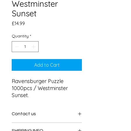
Westminster
Sunset
Price
£14.99
Quantity
*
Add to Cart
Ravensburger Puzzle 
1000pcs / Westminster 
Sunset.
Contact us
Contact us
SHIPPING INFO