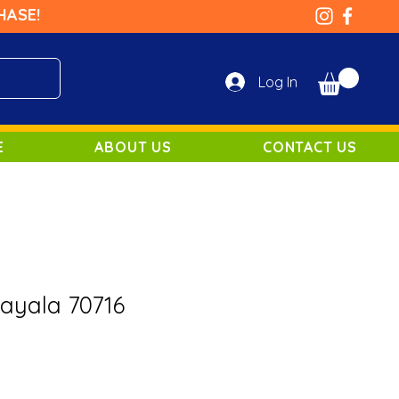
HASE!
Log In
E
ABOUT US
CONTACT US
Bayala 70716