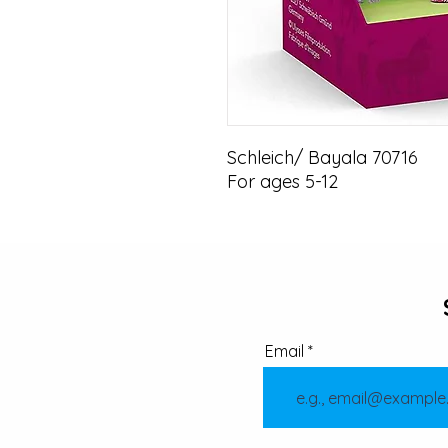
Schleich/ Bayala 70716

For ages 5-12
Email