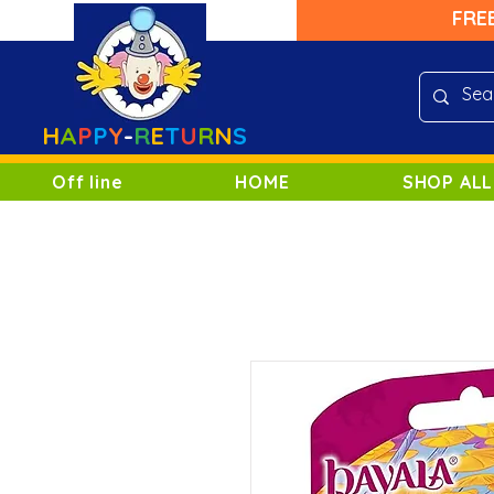
FRE
H
A
P
P
Y
-
R
E
T
U
R
N
S
Off line
HOME
SHOP ALL