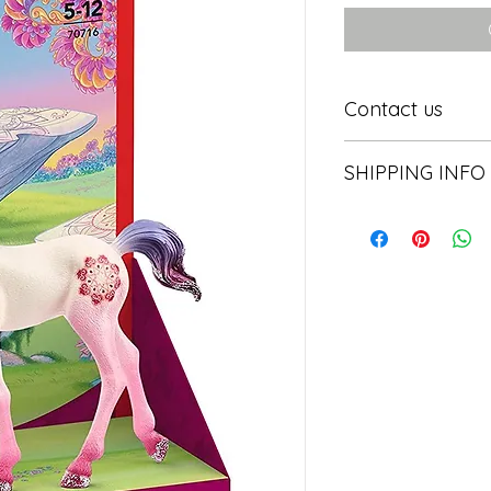
Contact us
Contact us
SHIPPING INFO
In store pick or local