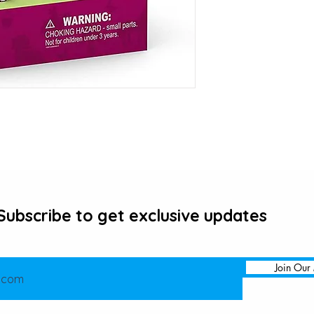
Subscribe to get exclusive updates
Join Our 