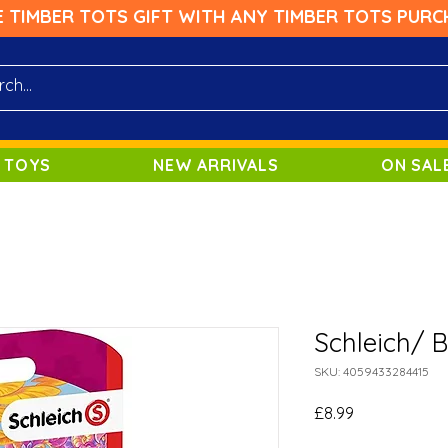
E TIMBER TOTS GIFT WITH ANY TIMBER TOTS PURC
 TOYS
NEW ARRIVALS
ON SAL
Schleich/ 
SKU: 4059433284415
Price
£8.99