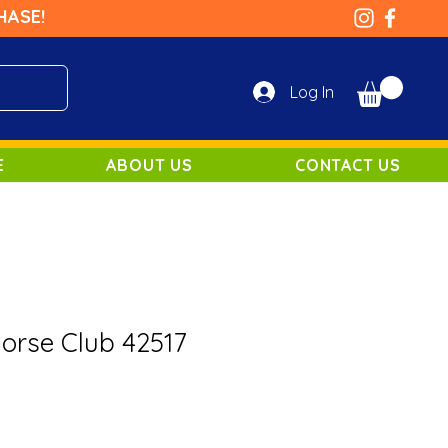
HASE!
Log In
E
ABOUT US
CONTACT US
Horse Club 42517