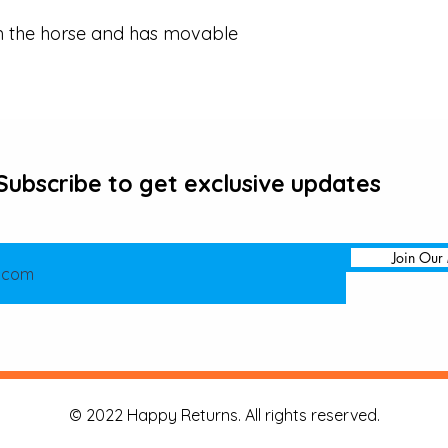
m the horse and has movable 
Subscribe to get exclusive updates
Join Our 
© 2022 Happy Returns. All rights reserved.