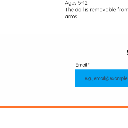
Ages 5-12 

The doll is removable fro
arms
Email