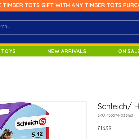
E TIMBER TOTS GIFT WITH ANY TIMBER TOTS PURC
 TOYS
NEW ARRIVALS
ON SAL
Schleich/ 
SKU: 4055744036163
Price
£16.99