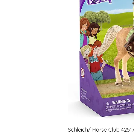
Schleich/ Horse Club 42517