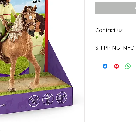
Contact us
Contact us
SHIPPING INFO
In store pick or local

