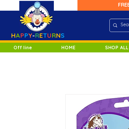
FRE
H
A
P
P
Y
-
R
E
T
U
R
N
S
Off line
HOME
SHOP ALL