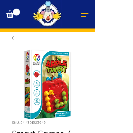
SKU: 5414301523949