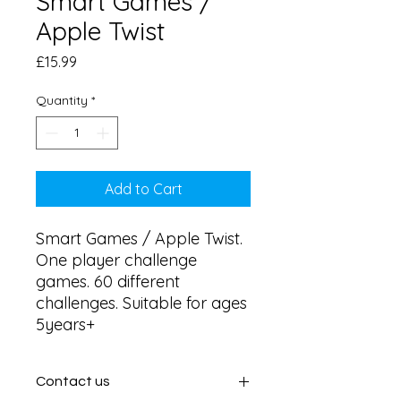
Smart Games /
Apple Twist
Price
£15.99
Quantity
*
Add to Cart
Smart Games / Apple Twist. 
One player challenge 
games. 60 different 
challenges. Suitable for ages 
5years+
Contact us