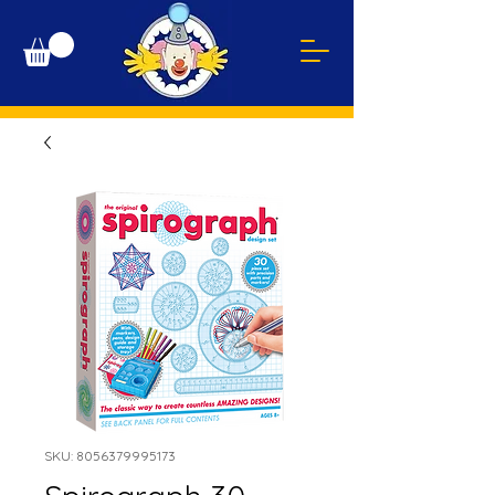
SKU: 8056379995173