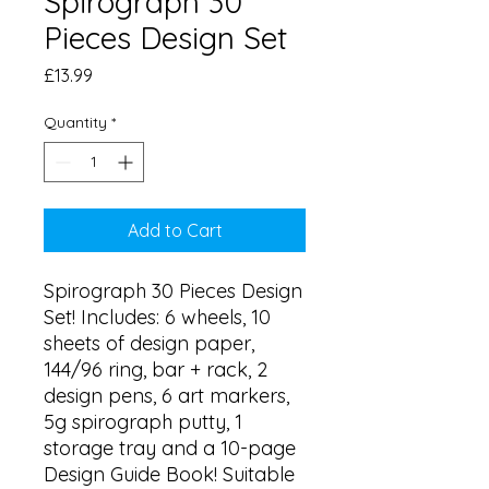
Spirograph 30
Pieces Design Set
Price
£13.99
Quantity
*
Add to Cart
Spirograph 30 Pieces Design 
Set! Includes: 6 wheels, 10 
sheets of design paper, 
144/96 ring, bar + rack, 2 
design pens, 6 art markers, 
5g spirograph putty, 1 
storage tray and a 10-page 
Design Guide Book! Suitable 