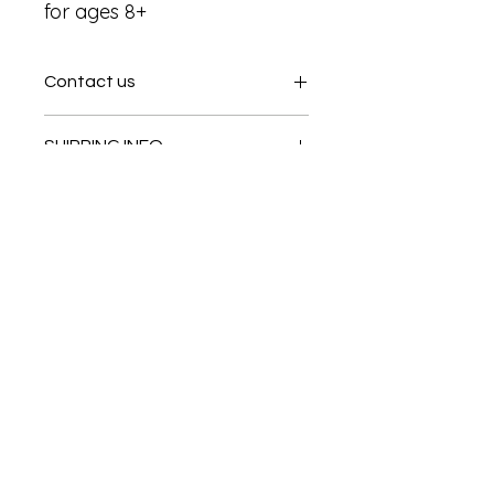
for ages 8+
Contact us
Contact us
SHIPPING INFO
In store pick or local deliveries
Subscribe to get exclusive
updates
Email
Join Our Mailing List