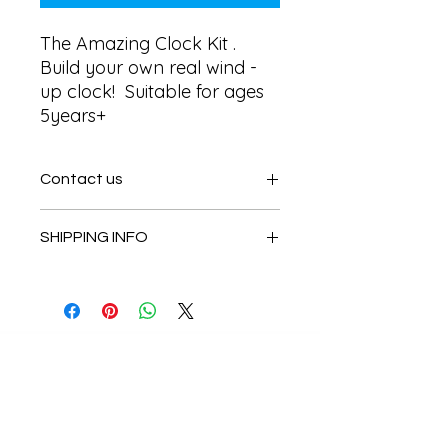
The Amazing Clock Kit . 
Build your own real wind - 
up clock!  Suitable for ages 
5years+
Contact us
Contact us
SHIPPING INFO
In store pick or local deliveries
Subscribe to get exclusive
updates
Email