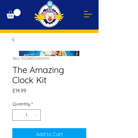
SKU: 5024432069010
The Amazing
Clock Kit
Price
£14.99
Quantity
*
Add to Cart