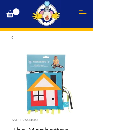
SKU: 11964444144