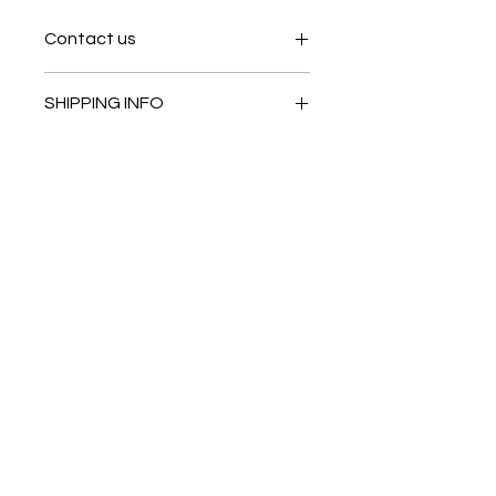
Contact us
Contact us
SHIPPING INFO
In store pick or local deliveries
Subscribe to get exclusive
updates
Email
Join Our Mailing List