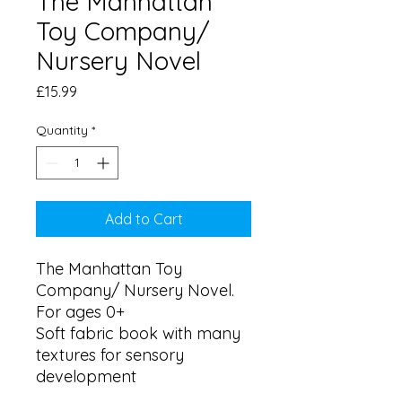
The Manhattan
Toy Company/
Nursery Novel
Price
£15.99
Quantity
*
Add to Cart
The Manhattan Toy 
Company/ Nursery Novel. 
For ages 0+

Soft fabric book with many 
textures for sensory 
development