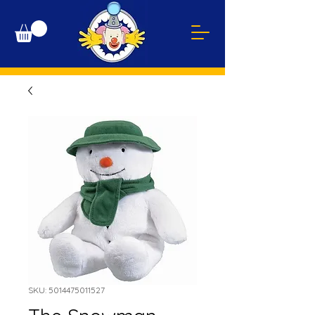
SKU: 5014475011527