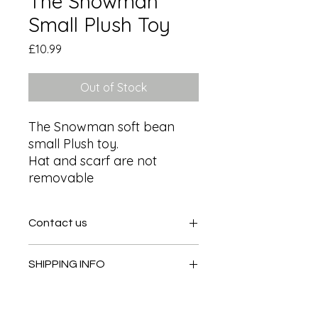
The Snowman
Small Plush Toy
Price
£10.99
Out of Stock
The Snowman soft bean 
small Plush toy.

Hat and scarf are not 
removable
Contact us
Contact us
SHIPPING INFO
In store pick or local deliveries