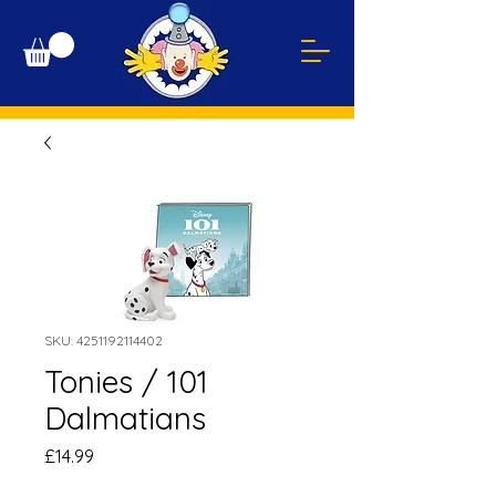
SKU: 4251192114402
Tonies / 101
Dalmatians
Price
£14.99