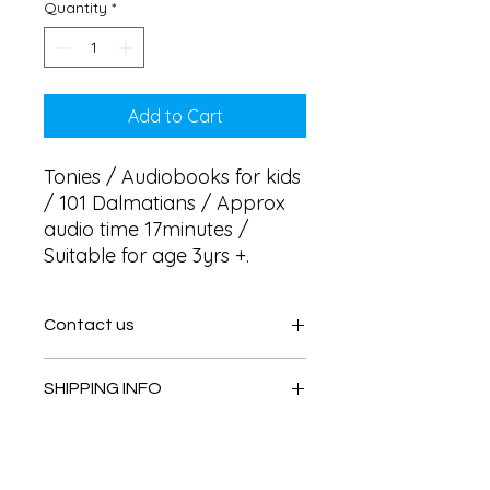
Quantity
*
Add to Cart
Tonies / Audiobooks for kids 
/ 101 Dalmatians / Approx 
audio time 17minutes / 
Suitable for age 3yrs +.
Contact us
Contact us
SHIPPING INFO
In store pick or local deliveries