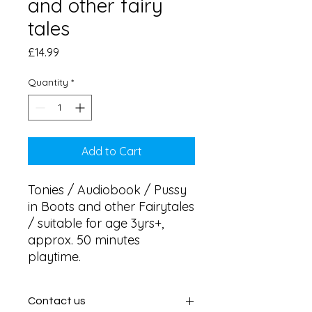
and other fairy
tales
Price
£14.99
Quantity
*
Add to Cart
Tonies / Audiobook / Pussy 
in Boots and other Fairytales 
/ suitable for age 3yrs+, 
approx. 50 minutes 
playtime.
Contact us