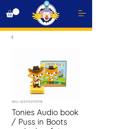
SKU: 4251192113078
Tonies Audio book
/ Puss in Boots