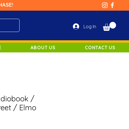
HASE!
Log In
E
ABOUT US
CONTACT US
udiobook /
eet / Elmo