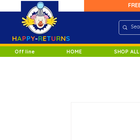
FRE
H
A
P
P
Y
-
R
E
T
U
R
N
S
Off line
HOME
SHOP ALL