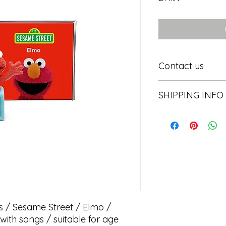
Contact us
Contact us
SHIPPING INFO
In store pick or local
s / Sesame Street / Elmo / 
ith songs / suitable for age 