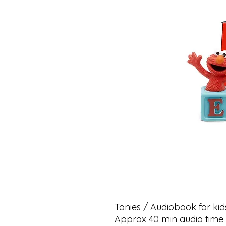
Tonies / Audiobook for kid
Approx 40 min audio time w