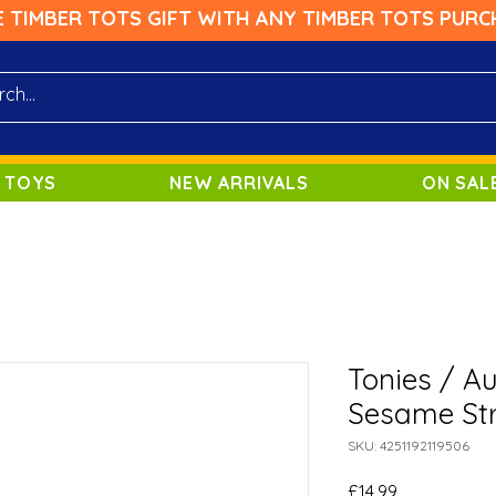
E TIMBER TOTS GIFT WITH ANY TIMBER TOTS PURC
 TOYS
NEW ARRIVALS
ON SAL
Tonies / A
Sesame Str
SKU: 4251192119506
Price
£14.99