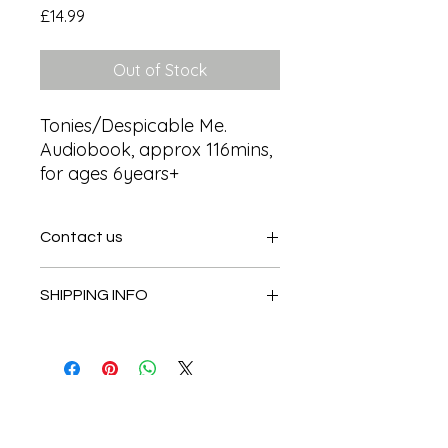
Price
£14.99
Out of Stock
Tonies/Despicable Me. 
Audiobook, approx 116mins,  
for ages 6years+
Contact us
Contact us
SHIPPING INFO
In store pick or local deliveries
Subscribe to get exclusive