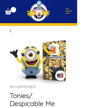
SKU: 4251192112873
Tonies/
Despicable Me