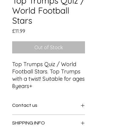
Top Trumps Quiz /
World Football
Stars
Price
£11.99
Out of Stock
Top Trumps Quiz / World 
Football Stars. Top Trumps 
with a twist! Suitable for ages 
8years+
Contact us
Contact us
SHIPPING INFO
In store pick or local deliveries