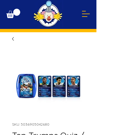
SKU: 5036905042680