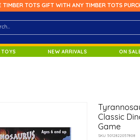
E TIMBER TOTS GIFT WITH ANY TIMBER TOTS PURC
 TOYS
NEW ARRIVALS
ON SAL
Tyrannosau
Classic Di
Game
SKU: 5012822057808