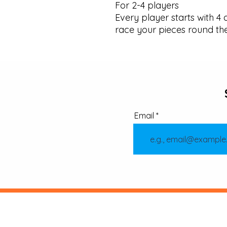
For 2-4 players

Every player starts with 4 d
race your pieces round th
Email