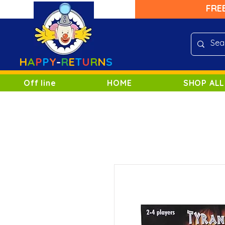
FRE
H
A
P
P
Y
-
R
E
T
U
R
N
S
Off line
HOME
SHOP ALL