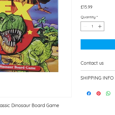
Price
£15.99
Quantity
*
Contact us
Contact us
SHIPPING INFO
In store pick or local
lassic Dinosaur Board Game
