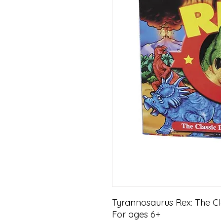
Tyrannosaurus Rex: The C
For ages 6+
