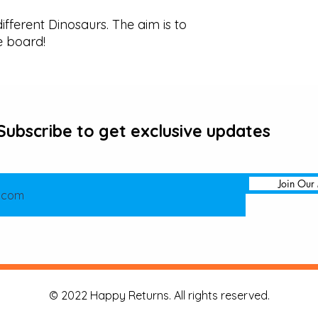
ifferent Dinosaurs. The aim is to 
e board!
Subscribe to get exclusive updates
Join Our 
© 2022 Happy Returns. All rights reserved.