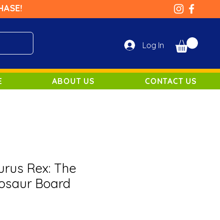
HASE!
Log In
E
ABOUT US
CONTACT US
rus Rex: The
nosaur Board