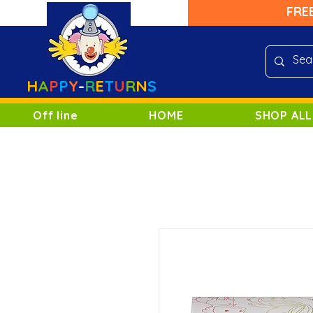
FRE
H
A
P
P
Y
-
R
E
T
U
R
N
S
Off line
HOME
SHOP ALL