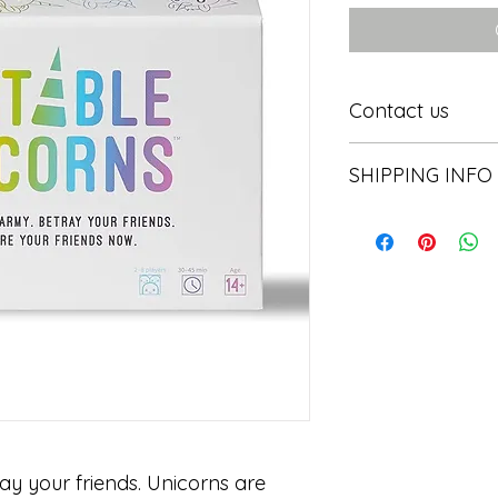
Contact us
Contact us
SHIPPING INFO
In store pick or local
ay your friends. Unicorns are 