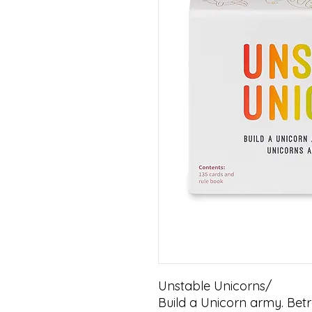
Unstable Unicorns/ 

Build a Unicorn army. Betr