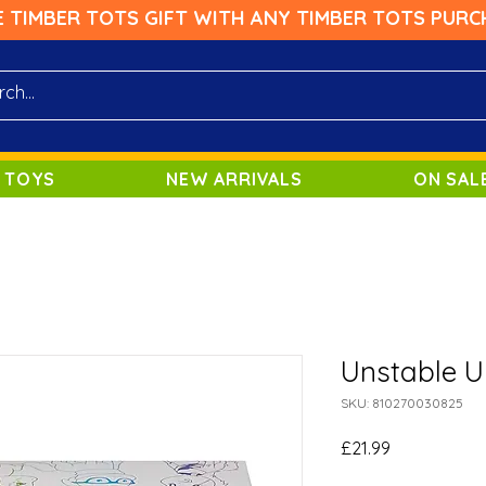
E TIMBER TOTS GIFT WITH ANY TIMBER TOTS PURC
 TOYS
NEW ARRIVALS
ON SAL
Unstable U
SKU: 810270030825
Price
£21.99