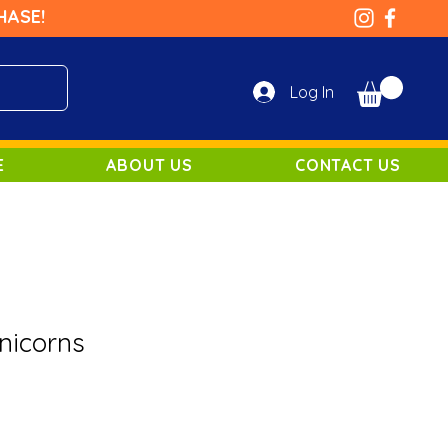
HASE!
Log In
E
ABOUT US
CONTACT US
nicorns