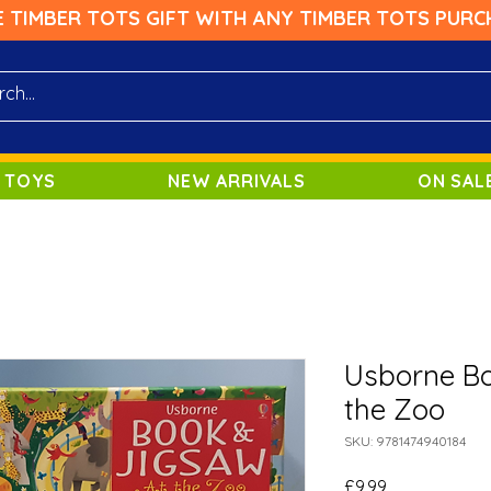
E TIMBER TOTS GIFT WITH ANY TIMBER TOTS PURC
 TOYS
NEW ARRIVALS
ON SAL
Usborne Bo
the Zoo
SKU: 9781474940184
Price
£9.99