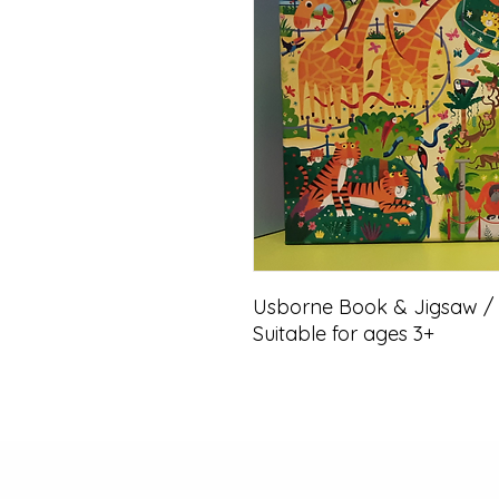
Usborne Book & Jigsaw / At
Suitable for ages 3+