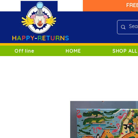
FRE
H
A
P
P
Y
-
R
E
T
U
R
N
S
Off line
HOME
SHOP ALL