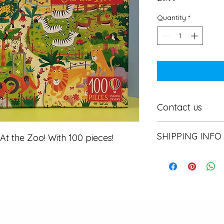
Quantity
*
Contact us
Contact us
SHIPPING INFO
 the Zoo! With 100 pieces! 
In store pick or local