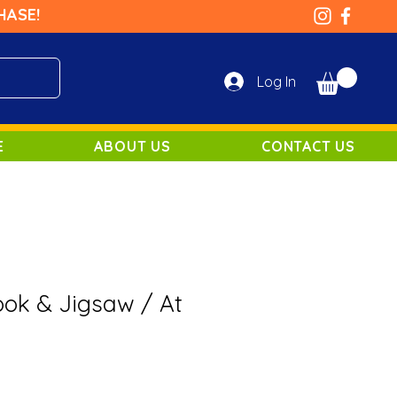
HASE!
Log In
E
ABOUT US
CONTACT US
ok & Jigsaw / At